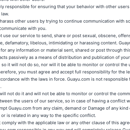
ly responsible for ensuring that your behavior with other users
 law.
t harass other users by trying to continue communication with
 communicate with you.
 use our service to send, share or post sexual, obscene, offen
e, defamatory, libelous, intimidating or harassing content. Guay
for any information or material sent, shared or post through thi
ts passively as a means of distribution and publication of you
 so it will not do so, nor will it be able to monitor or control the
erefore, you must agree and accept full responsibility for the leg
ccordance with the laws in force. Guayu.com is not responsible fo
.
ll not do it and will not be able to monitor or control the com
etween the users of our service, so in case of having a conflict w
empt Guayu.com from any claim, demand or Damage of any kind o
 or is related in any way to the specific conflict.
t comply with the applicable law or any other clause of this agr
ayu.com responsible in any way and will completely release Gu