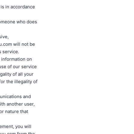
 is in accordance
 someone who does
sive,
u.com will not be
s service.
r information on
 use of our service
ality of all your
r the illegality of
munications and
ith another user,
r nature that
eement, you will
ayu.com from the