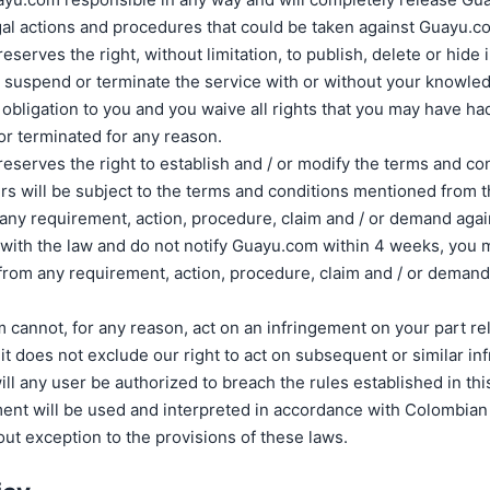
egal actions and procedures that could be taken against Guayu.c
serves the right, without limitation, to publish, delete or hide
e, suspend or terminate the service with or without your knowl
 obligation to you and you waive all rights that you may have had 
r terminated for any reason.
serves the right to establish and / or modify the terms and con
ers will be subject to the terms and conditions mentioned from
 any requirement, action, procedure, claim and / or demand aga
with the law and do not notify Guayu.com within 4 weeks, you
rom any requirement, action, procedure, claim and / or demand
 cannot, for any reason, act on an infringement on your part rel
t does not exclude our right to act on subsequent or similar in
ill any user be authorized to breach the rules established in th
ent will be used and interpreted in accordance with Colombian 
ut exception to the provisions of these laws.