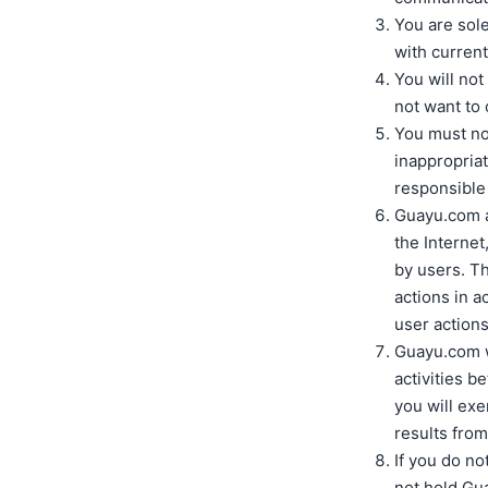
You are sole
with current
You will no
not want to
You must not
inappropriat
responsible 
Guayu.com ac
the Internet,
by users. Th
actions in a
user actions
Guayu.com wi
activities b
you will ex
results from
If you do no
not hold Gu