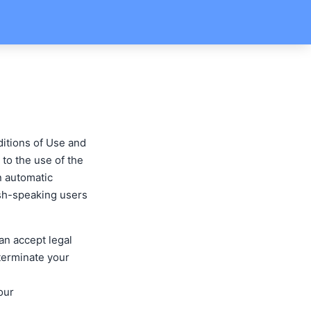
ditions of Use and
e to the use of the
n automatic
lish-speaking users
an accept legal
 terminate your
our