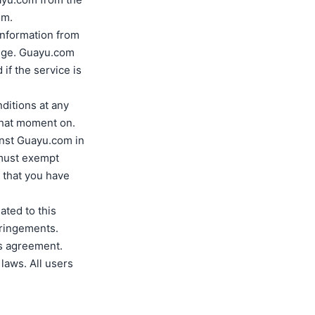
om.
 information from
edge. Guayu.com
if the service is
ditions at any
 that moment on.
inst Guayu.com in
 must exempt
 that you have
ated to this
fringements.
is agreement.
laws. All users