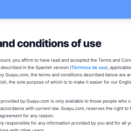
nd conditions of use
count, you affirm to have read and accepted the Terms and Con
 described in the Spanish version (
Términos de uso
), applicabl
by Guayu.com, the terms and conditions described below are a
lish, the sole purpose of which is to make it easier for our Eng
 provided by Guayu.com is only available to those people who c
 accordance with current law. Guayu.com, reserves the right to
 agreement for any reason.
ly responsible for any information provided by you and for all y
ons with other users.