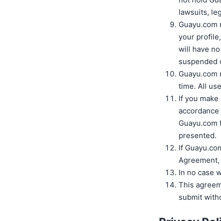
lawsuits, l
Guayu.com re
your profil
will have no
suspended o
Guayu.com re
time. All us
If you make
accordance 
Guayu.com f
presented.
If Guayu.com
Agreement, i
In no case w
This agreem
submit witho