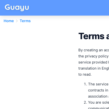
Home
Terms
Terms a
By creating an ac
the privacy policy
service provided 
translation in Eng
to read.
The service
contracts in
association
You are sole
communicati