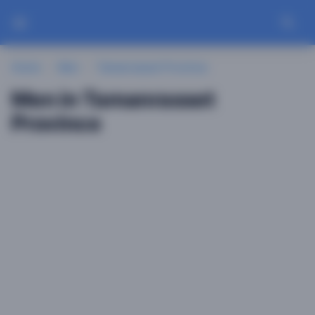
Home
Men
Tamanrasset Province
Men in Tamanrasset
Province